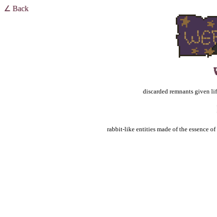
∠ Back
discarded remnants given life
rabbit-like entities made of the essence o